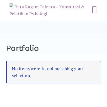
Cipta Ragam Talenta –
Konsultasi & Pelatihan
Psikologi
Portfolio
No items were found matching your
selection.