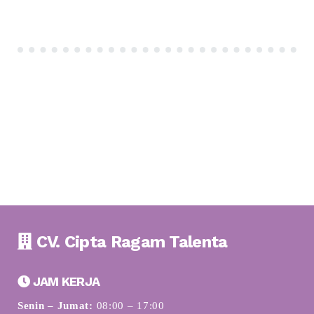
CV. Cipta Ragam Talenta
JAM KERJA
Senin – Jumat:
08:00 – 17:00