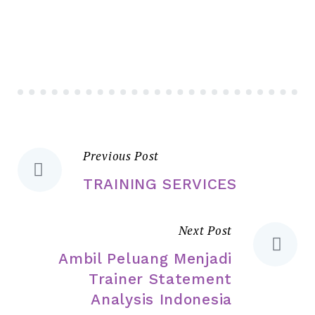
Previous Post
TRAINING SERVICES
Next Post
Ambil Peluang Menjadi
Trainer Statement
Analysis Indonesia